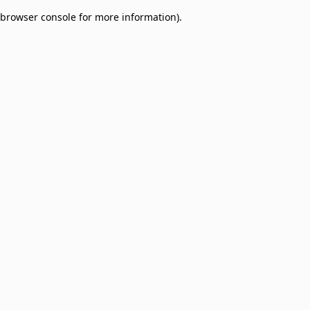
browser console for more information)
.