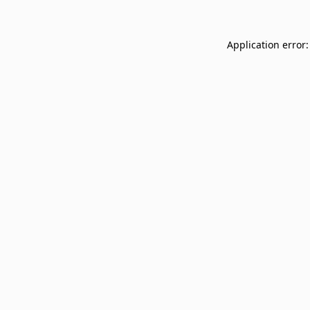
Application error