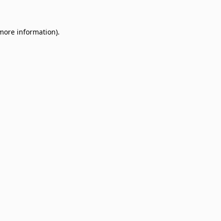
 more information)
.