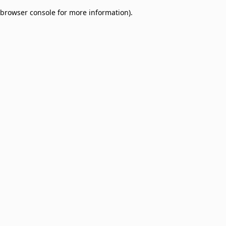
browser console for more information)
.