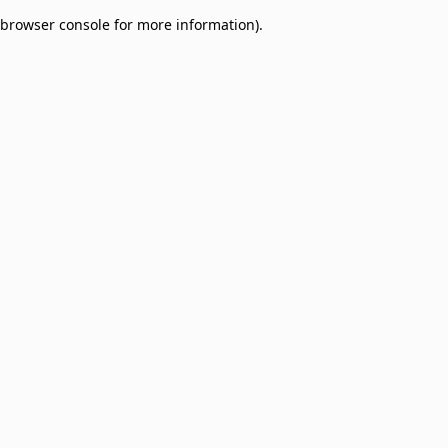
browser console for more information)
.