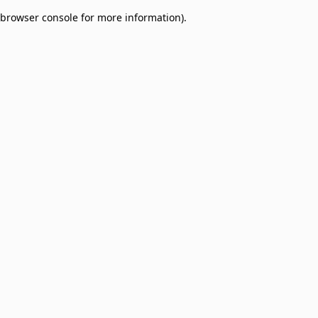
browser console for more information)
.