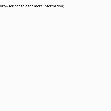
browser console for more information)
.