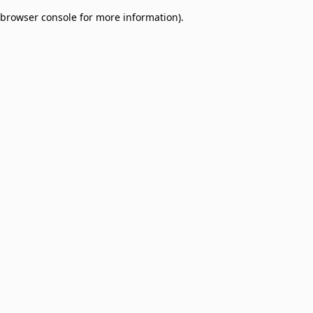
browser console for more information)
.