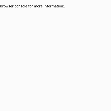
browser console for more information)
.