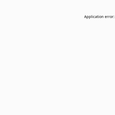
Application error