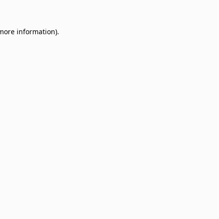
 more information)
.