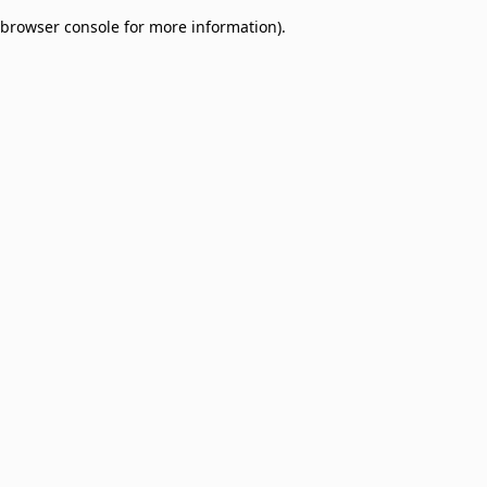
browser console for more information)
.