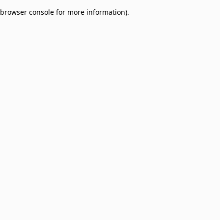
browser console for more information)
.