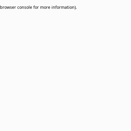
browser console for more information)
.