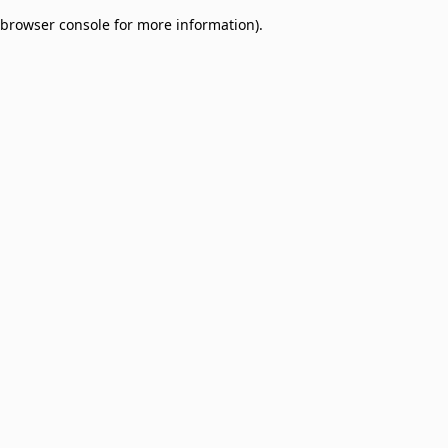
browser console for more information)
.