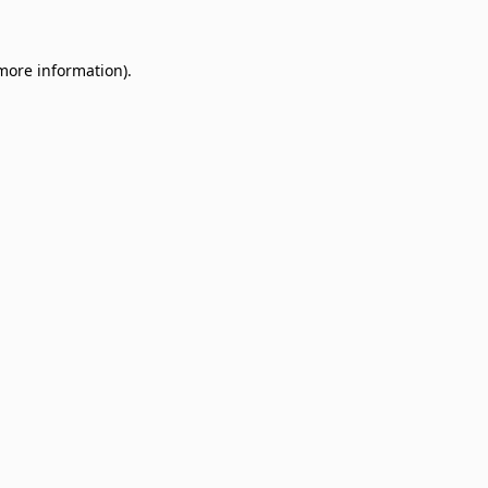
 more information)
.