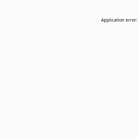
Application error