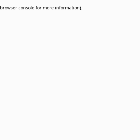
browser console for more information)
.