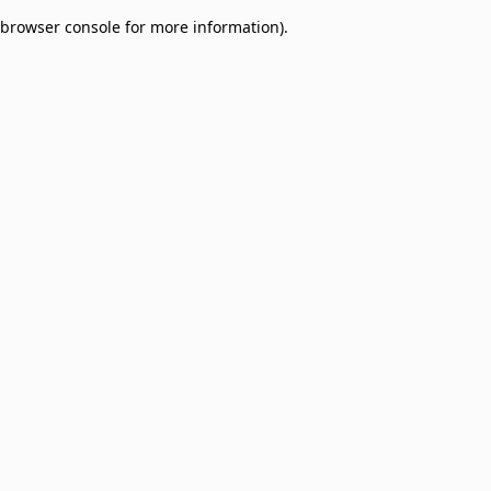
browser console for more information)
.