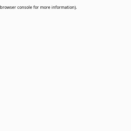
browser console for more information)
.