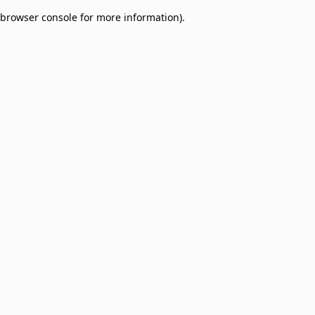
browser console for more information)
.