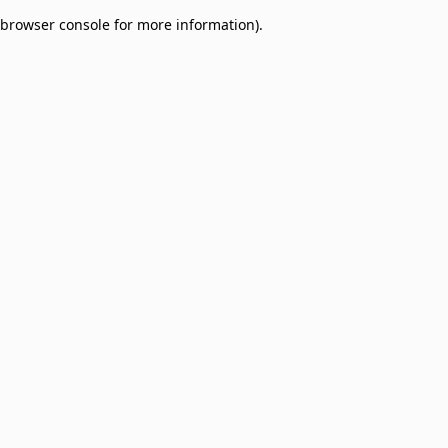
browser console for more information)
.