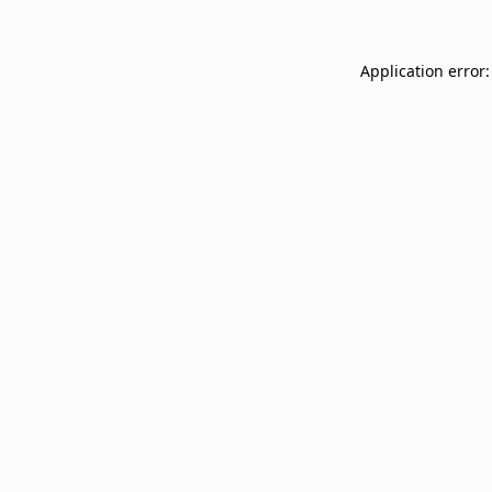
Application error