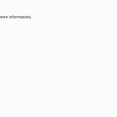
 more information)
.