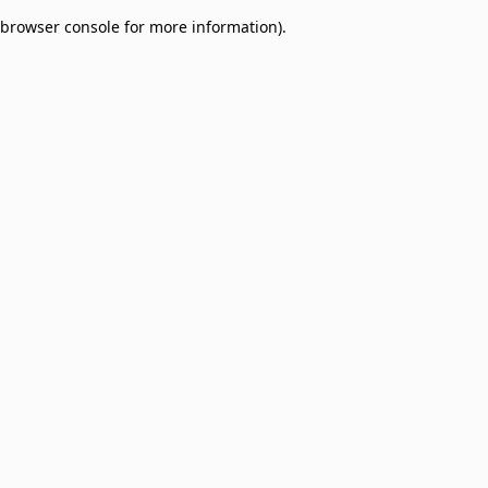
browser console for more information)
.