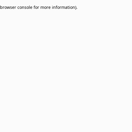
browser console for more information)
.