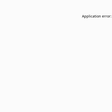
Application error