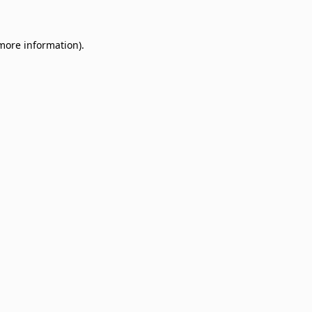
 more information)
.