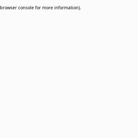
browser console for more information)
.