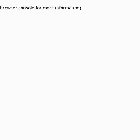
browser console for more information)
.