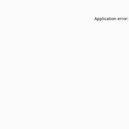
Application error