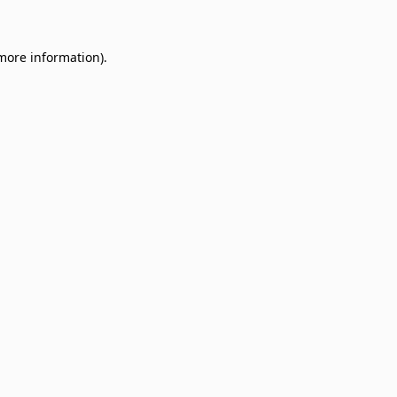
 more information)
.