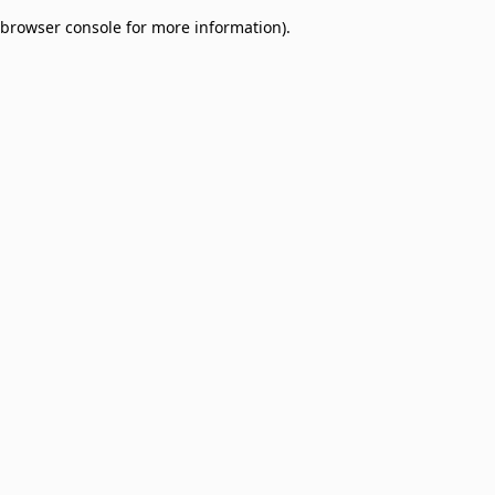
browser console for more information)
.