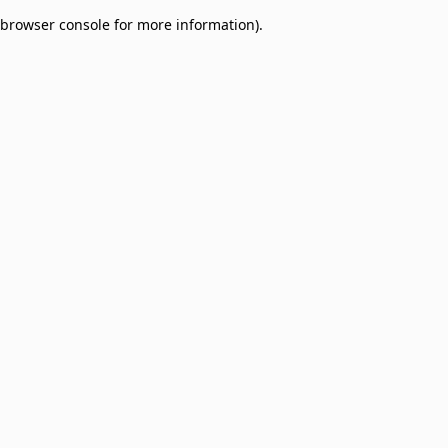
browser console for more information)
.