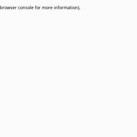
browser console for more information)
.