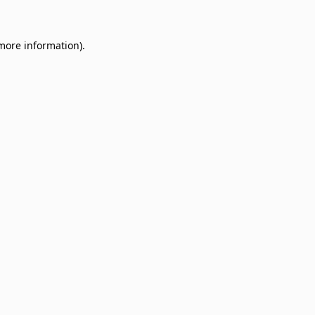
 more information)
.