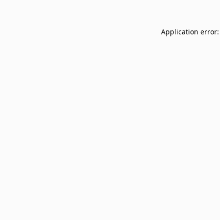
Application error