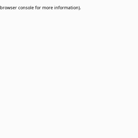
browser console for more information)
.