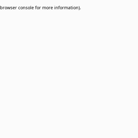
browser console for more information)
.