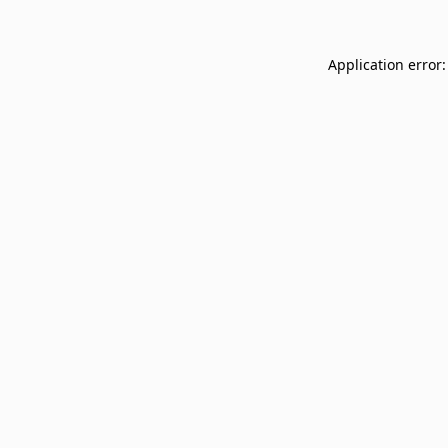
Application error