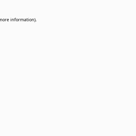
 more information)
.