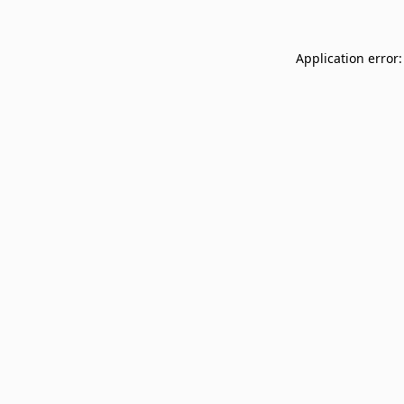
Application error