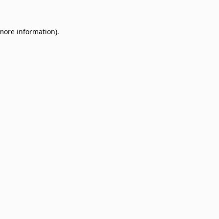
 more information)
.