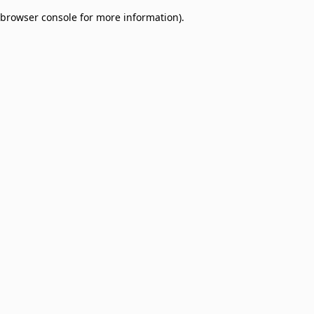
browser console for more information)
.