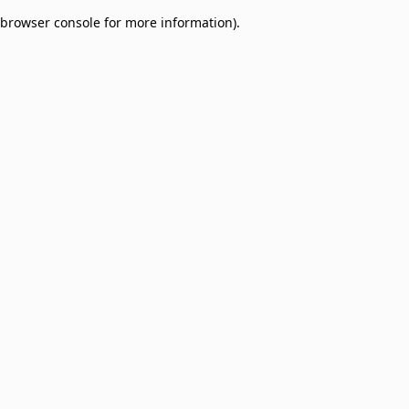
browser console for more information)
.