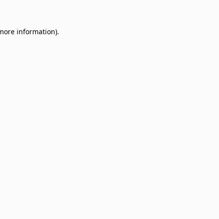
 more information)
.