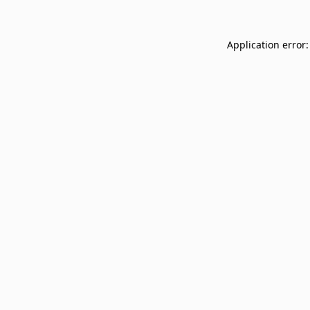
Application error