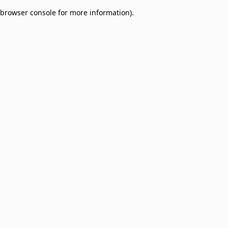
browser console for more information)
.