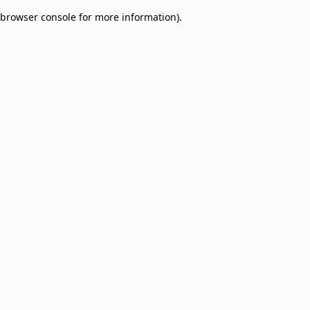
browser console for more information)
.