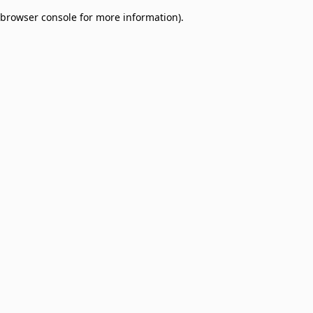
browser console for more information)
.