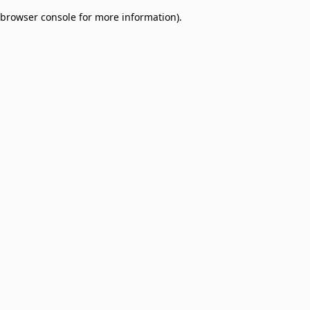
browser console for more information)
.