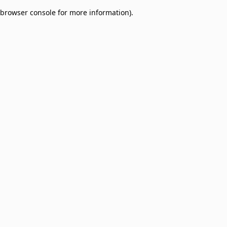
browser console for more information)
.