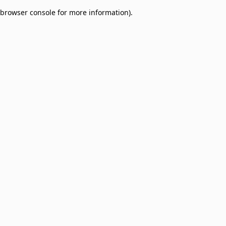
browser console for more information)
.