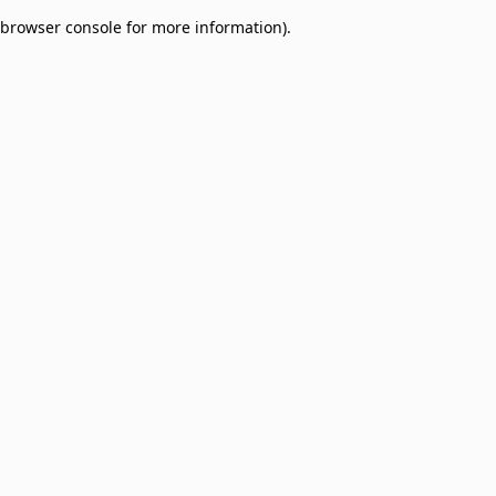
browser console for more information)
.