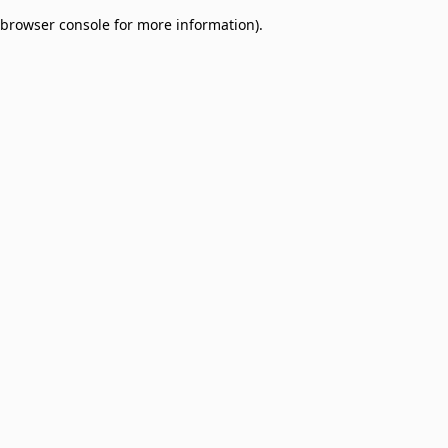
browser console for more information)
.