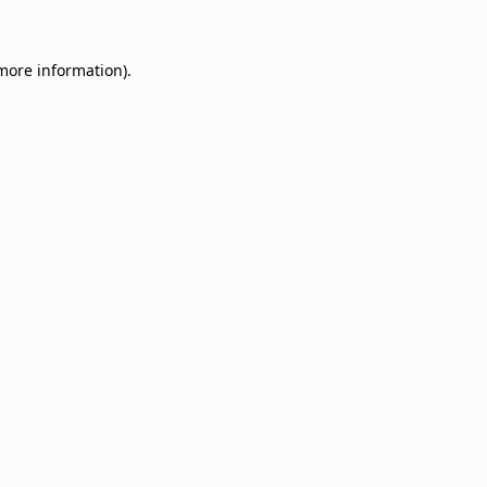
 more information)
.