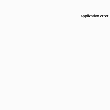
Application error