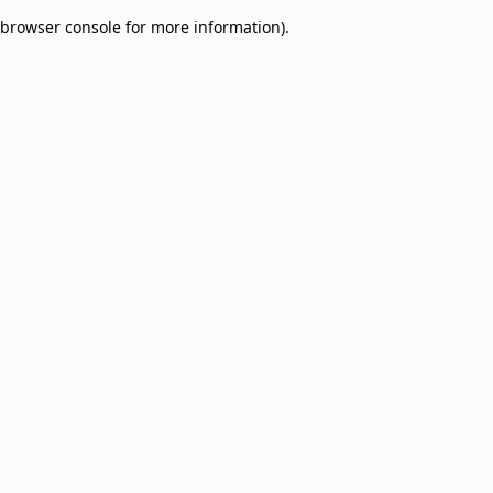
browser console for more information)
.