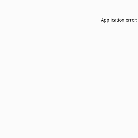
Application error