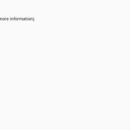
 more information)
.