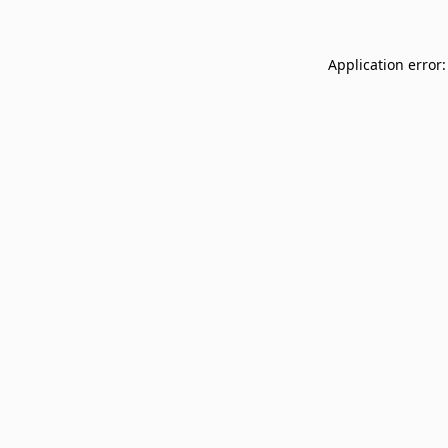
Application error