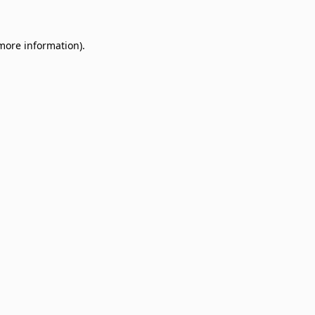
 more information)
.