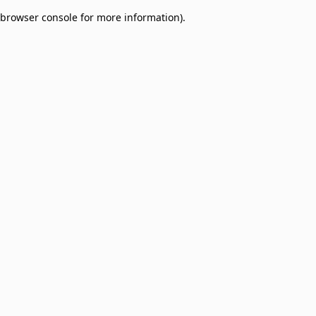
browser console for more information)
.